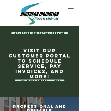
Schedule Irrigation Service
Visit our
customer portal
to schedule
service, pay
invoices, and
more!
Customer Portal Login
Professional and
Reliable