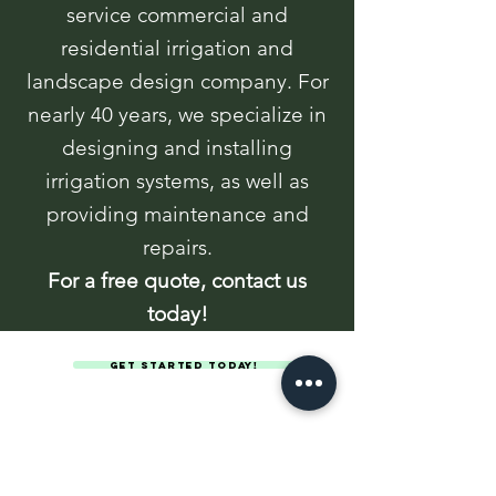
service commercial and
residential irrigation and
landscape design company. For
nearly 40 years, we specialize in
designing and installing
irrigation systems, as well as
providing maintenance and
repairs.
For a free quote, contact us
today!
Get Started Today!
Anderson Irrigation