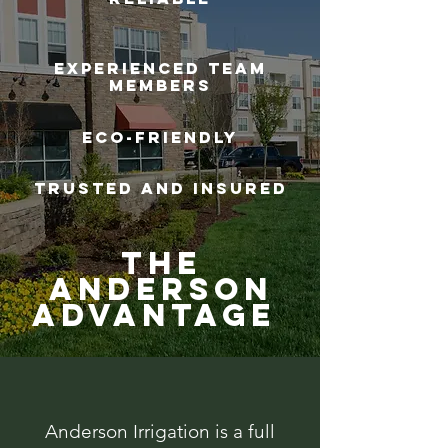
Experienced Team
Members
Eco-Friendly
Trusted and Insured
The
Anderson
Advantage
Anderson Irrigation is a full